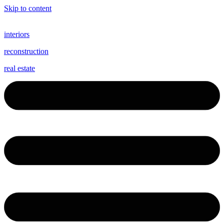
Skip to content
interiors
reconstruction
real estate