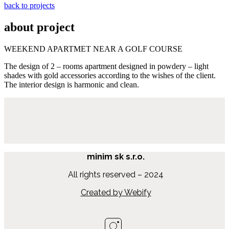
back to projects
about project
WEEKEND APARTMET NEAR A GOLF COURSE
The design of 2 – rooms apartment designed in powdery – light
shades with gold accessories according to the wishes of the client.
The interior design is harmonic and clean.
minim sk s.r.o.
All rights reserved – 2024
Created by Webify