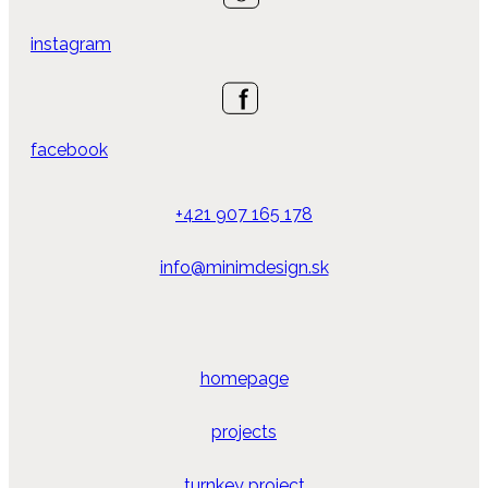
instagram
facebook
+421 907 165 178
info@minimdesign.sk
homepage
projects
turnkey project