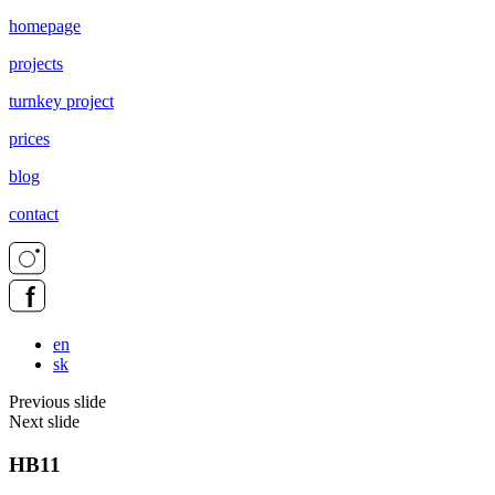
homepage
projects
turnkey project
prices
blog
contact
en
sk
Previous slide
Next slide
HB11