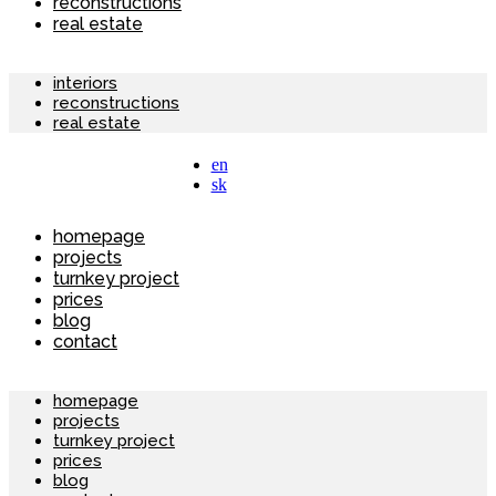
reconstructions
real estate
interiors
reconstructions
real estate
en
sk
homepage
projects
turnkey project
prices
blog
contact
homepage
projects
turnkey project
prices
blog