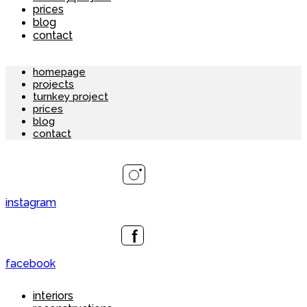
prices
blog
contact
homepage
projects
turnkey project
prices
blog
contact
instagram
facebook
interiors