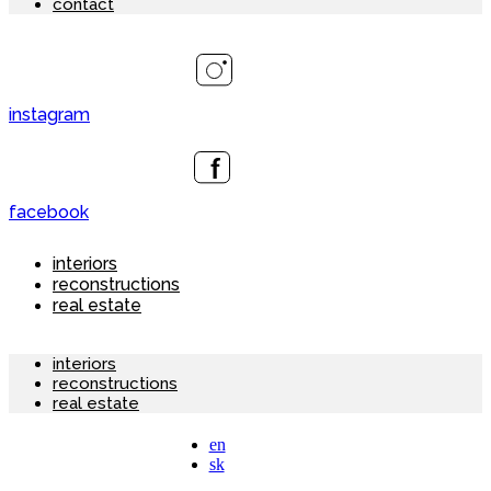
contact
instagram
facebook
interiors
reconstructions
real estate
interiors
reconstructions
real estate
en
sk