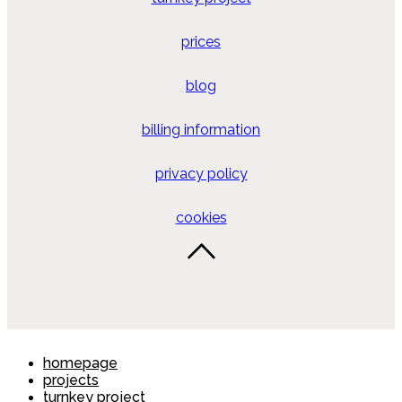
prices
blog
billing information
privacy policy
cookies
homepage
projects
turnkey project