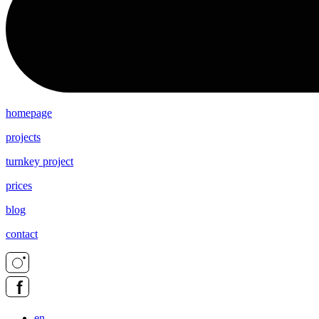
homepage
projects
turnkey project
prices
blog
contact
en