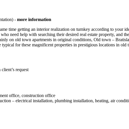
ntation) -
more information
ame time getting an interior realization on turnkey according to your i
nts who need help with searching their desired real estate property, and 
is mainly on old town apartments in original conditions, Old town – Brati
re typical for these magnificent properties in prestigious locations in o
client’s request
ent office, construction office
n – electrical installation, plumbing installation, heating, air conditi