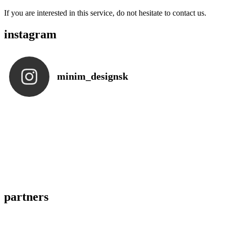
If you are interested in this service, do not hesitate to contact us.
instagram
minim_designsk
partners