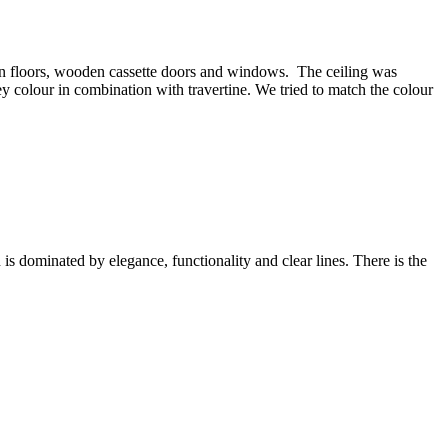
oden floors, wooden cassette doors and windows. The ceiling was
ey colour in combination with travertine. We tried to match the colour
is dominated by elegance, functionality and clear lines. There is the