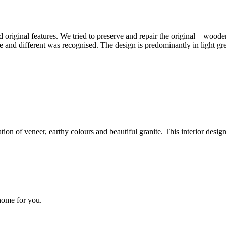
d original features. We tried to preserve and repair the original – wo
e and different was recognised. The design is predominantly in light gr
on of veneer, earthy colours and beautiful granite. This interior design 
 home for you.