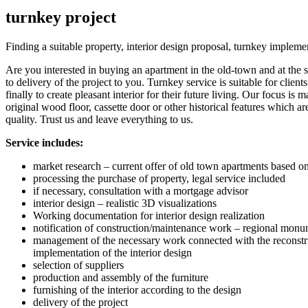
turnkey project
Finding a suitable property, interior design proposal, turnkey impleme
Are you interested in buying an apartment in the old-town and at the s
to delivery of the project to you. Turnkey service is suitable for clie
finally to create pleasant interior for their future living. Our focus 
original wood floor, cassette door or other historical features which a
quality. Trust us and leave everything to us.
Service includes:
market research – current offer of old town apartments based on 
processing the purchase of property, legal service included
if necessary, consultation with a mortgage advisor
interior design – realistic 3D visualizations
Working documentation for interior design realization
notification of construction/maintenance work – regional monum
management of the necessary work connected with the reconstructio
implementation of the interior design
selection of suppliers
production and assembly of the furniture
furnishing of the interior according to the design
delivery of the project