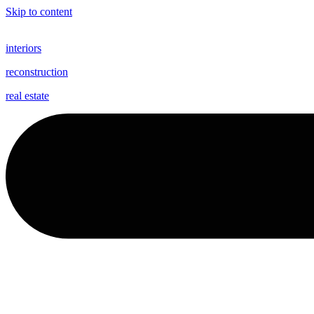
Skip to content
interiors
reconstruction
real estate