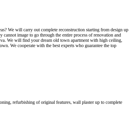
deas? We will carry out complete reconstruction starting from design up
they cannot image to go through the entire process of renovation and
slava. We will find your dream old town apartment with high ceiling,
ld town. We cooperate with the best experts who guarantee the top
oning, refurbishing of original features, wall plaster up to complete