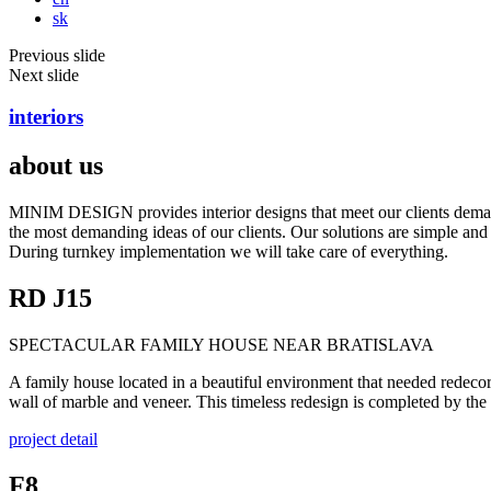
sk
Previous slide
Next slide
interiors
about us
MINIM DESIGN provides interior designs that meet our clients demands 
the most demanding ideas of our clients. Our solutions are simple and f
During turnkey implementation we will take care of everything.
RD J15
SPECTACULAR FAMILY HOUSE NEAR BRATISLAVA
A family house located in a beautiful environment that needed redecor
wall of marble and veneer. This timeless redesign is completed by t
project detail
F8