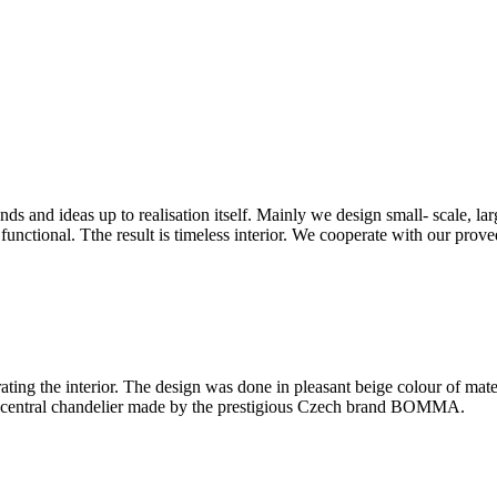
and ideas up to realisation itself. Mainly we design small- scale, lar
unctional. Tthe result is timeless interior. We cooperate with our prove
ating the interior. The design was done in pleasant beige colour of mat
he central chandelier made by the prestigious Czech brand BOMMA.