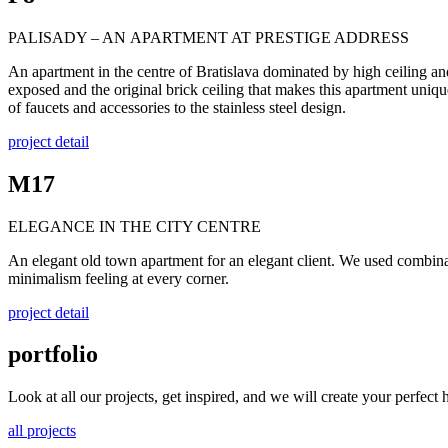
PALISADY – AN APARTMENT AT PRESTIGE ADDRESS
An apartment in the centre of Bratislava dominated by high ceiling an
exposed and the original brick ceiling that makes this apartment uniqu
of faucets and accessories to the stainless steel design.
project detail
M17
ELEGANCE IN THE CITY CENTRE
An elegant old town apartment for an elegant client. We used combinati
minimalism feeling at every corner.
project detail
portfolio
Look at all our projects, get inspired, and we will create your perfect
all projects