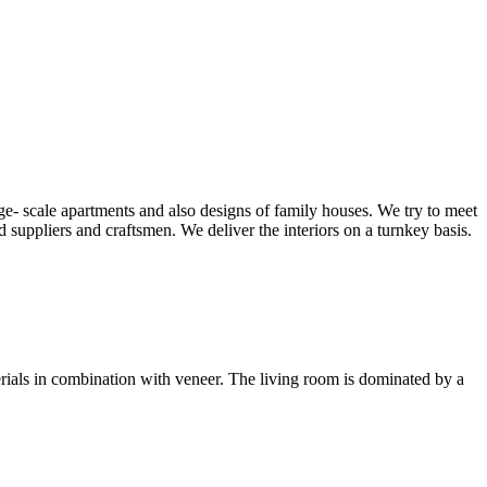
ge- scale apartments and also designs of family houses. We try to meet
d suppliers and craftsmen. We deliver the interiors on a turnkey basis.
erials in combination with veneer. The living room is dominated by a