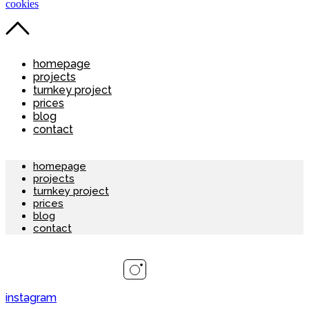
cookies
homepage
projects
turnkey project
prices
blog
contact
homepage
projects
turnkey project
prices
blog
contact
instagram