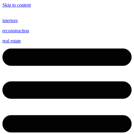
Skip to content
interiors
reconstruction
real estate