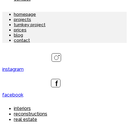
homepage
projects
turnkey project
prices
blog
contact
instagram
facebook
interiors
reconstructions
real estate