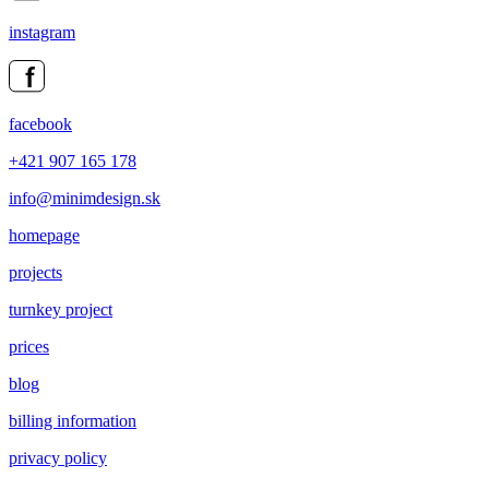
instagram
facebook
+421 907 165 178
info@minimdesign.sk
homepage
projects
turnkey project
prices
blog
billing information
privacy policy