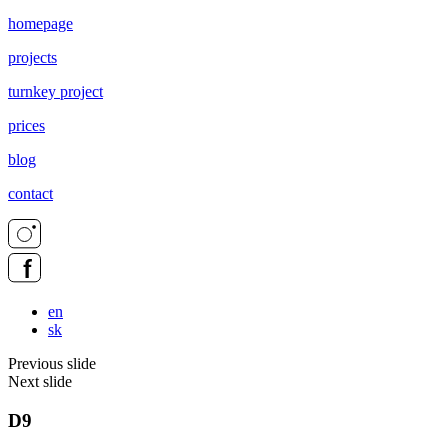
homepage
projects
turnkey project
prices
blog
contact
en
sk
Previous slide
Next slide
D9