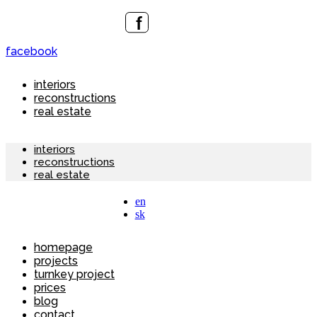
facebook
interiors
reconstructions
real estate
interiors
reconstructions
real estate
en
sk
homepage
projects
turnkey project
prices
blog
contact