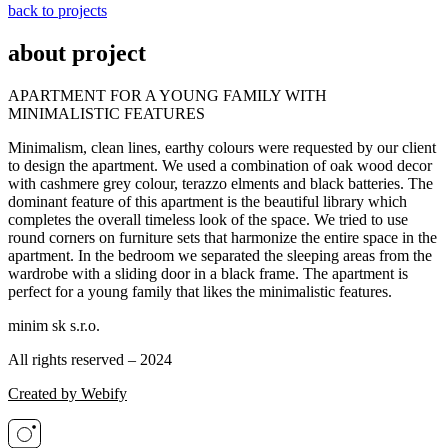
back to projects
about project
APARTMENT FOR A YOUNG FAMILY WITH
MINIMALISTIC FEATURES
Minimalism, clean lines, earthy colours were requested by our client
to design the apartment. We used a combination of oak wood decor
with cashmere grey colour, terazzo elments and black batteries. The
dominant feature of this apartment is the beautiful library which
completes the overall timeless look of the space. We tried to use
round corners on furniture sets that harmonize the entire space in the
apartment. In the bedroom we separated the sleeping areas from the
wardrobe with a sliding door in a black frame. The apartment is
perfect for a young family that likes the minimalistic features.
minim sk s.r.o.
All rights reserved – 2024
Created by Webify